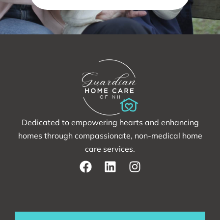
Dedicated to empowering hearts and enhancing
homes through compassionate, non-medical home
care services.
F
L
I
a
i
n
c
n
s