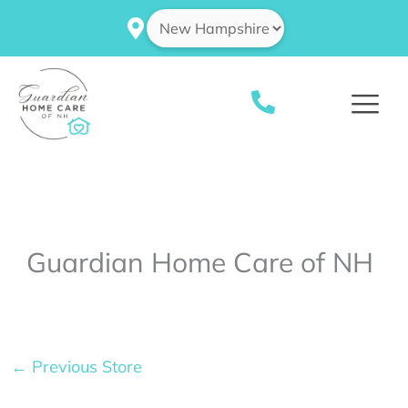
Skip
to
content
Guardian Home Care of NH
←
Previous Store