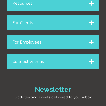
e
k
t
Resources
b
e
a
o
d
g
For Clients
o
i
r
For Employees
k
n
a
m
Connect with us
Newsletter
Updates and events delivered to your inbox