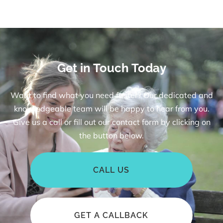
Get in Touch Today
Want to find what you need faster? Our dedicated and
knowledgeable team will be happy to hear from you.
Give us a call or fill out our contact form by clicking on
the button below.
CALL US
GET A CALLBACK