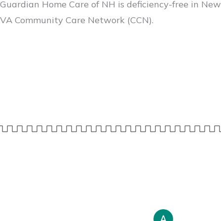
Guardian Home Care of NH is deficiency-free in New
VA Community Care Network (CCN).