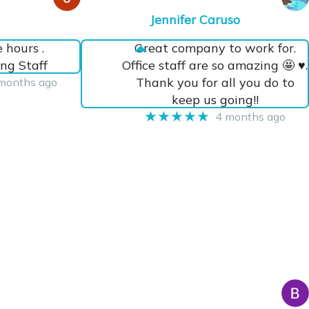
Jennifer Caruso
e hours .
Great company to work for.
ng Staff
Office staff are so amazing 🤩 ♥️.
Thank you for all you do to
months ago
keep us going!!
★★★★★
4 months ago