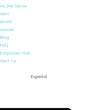
eas We Serve
eers
errals
sources
Blog
FAQ
Employee Hub
ntact Us
Español