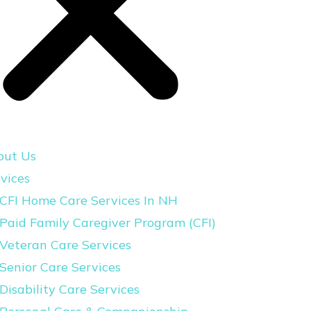
out Us
vices
CFI Home Care Services In NH
Paid Family Caregiver Program (CFI)
Veteran Care Services
Senior Care Services
Disability Care Services