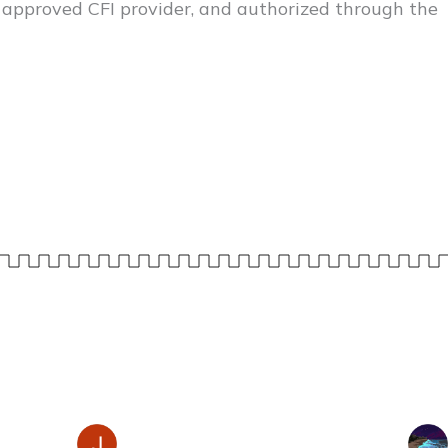
 approved CFI provider, and authorized through the