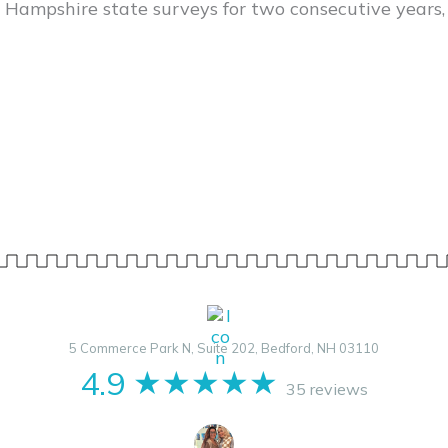
 Hampshire state surveys for two consecutive years,
5 Commerce Park N, Suite 202, Bedford, NH 03110
4.9
★★★★★
35 reviews