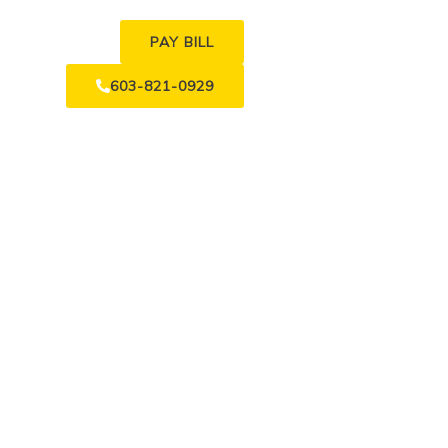
PAY BILL
603-821-0929