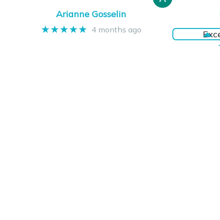
Arianne Gosselin
★★★★★
4 months ago
Exce