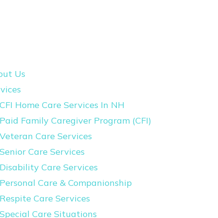
out Us
vices
CFI Home Care Services In NH
Paid Family Caregiver Program (CFI)
Veteran Care Services
Senior Care Services
Disability Care Services
Personal Care & Companionship
Respite Care Services
Special Care Situations