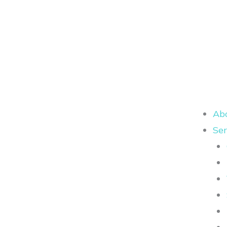
Ab
Ser