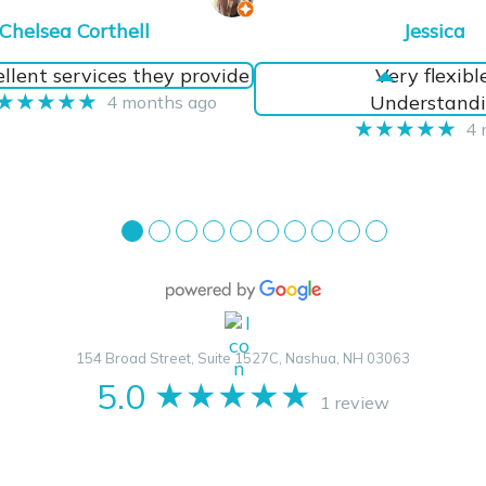
Chelsea Corthell
Jessica
llent services they provide
Very flexibl
★★★★★
Understandi
4 months ago
★★★★★
4 
●
●
●
●
●
●
●
●
●
●
154 Broad Street, Suite 1527C, Nashua, NH 03063
5.0
★★★★★
1 review