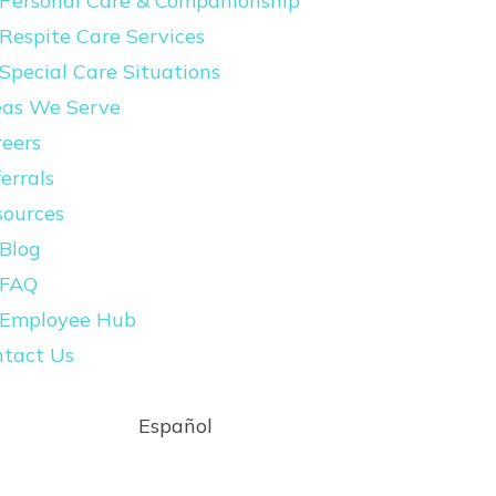
Personal Care & Companionship
Respite Care Services
Special Care Situations
eas We Serve
eers
errals
sources
Blog
FAQ
Employee Hub
ntact Us
Español