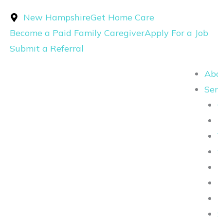
Skip
New Hampshire
Get Home Care
to
Become a Paid Family Caregiver
Apply For a Job
content
Submit a Referral
Ab
Ser