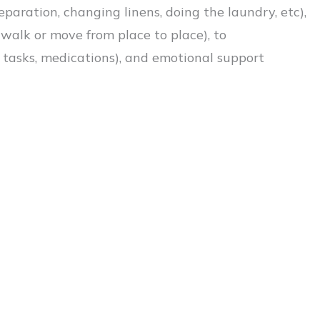
aration, changing linens, doing the laundry, etc),
 walk or move from place to place), to
l tasks, medications), and emotional support