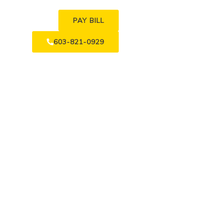
PAY BILL
603-821-0929