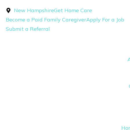
Skip
New Hampshire
Get Home Care
to
Become a Paid Family Caregiver
Apply For a Job
content
Submit a Referral
Ho