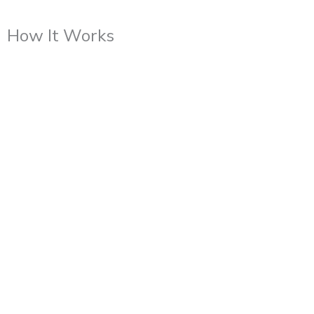
How It Works