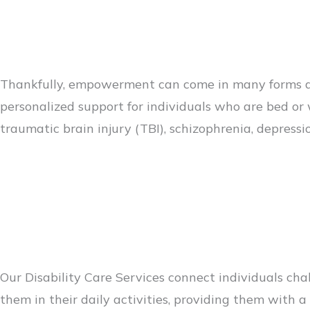
Thankfully, empowerment can come in many forms an
personalized support for individuals who are bed or 
traumatic brain injury (TBI), schizophrenia, depress
Our Disability Care Services connect individuals ch
them in their daily activities, providing them with 