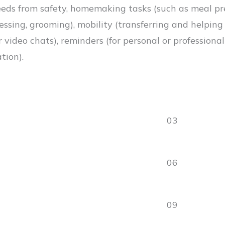
eds from safety, homemaking tasks (such as meal prep
essing, grooming), mobility (transferring and helping
 video chats), reminders (for personal or professiona
tion).
03
06
09