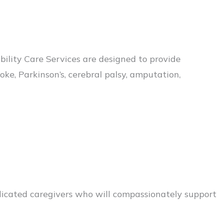
ity Care Services are designed to provide
ke, Parkinson’s, cerebral palsy, amputation,
edicated caregivers who will compassionately support