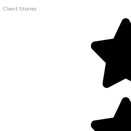
Client Stories