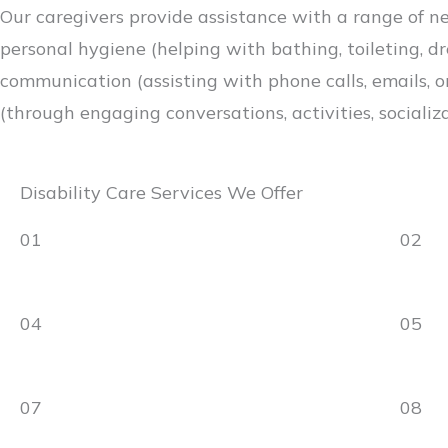
Our caregivers provide assistance with a range of ne
personal hygiene (helping with bathing, toileting, dr
communication (assisting with phone calls, emails, or
(through engaging conversations, activities, socializa
Disability Care Services We Offer
01
02
04
05
07
08