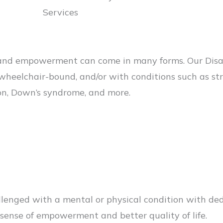
Services
d empowerment can come in many forms. Our Disabil
wheelchair-bound, and/or with conditions such as stro
ion, Down’s syndrome, and more.
allenged with a mental or physical condition with d
a sense of empowerment and better quality of life.