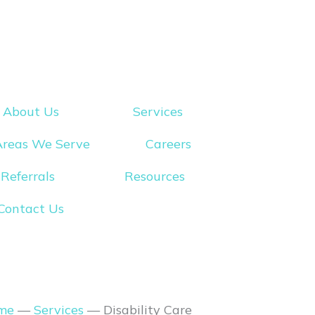
About Us
Services
Areas We Serve
Careers
Referrals
Resources
Contact Us
me
—
Services
—
Disability Care