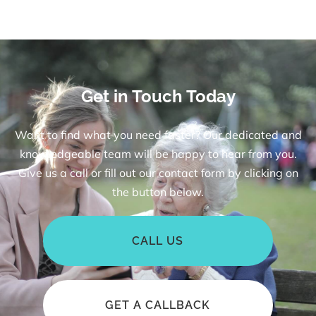
Get in Touch Today
Want to find what you need faster? Our dedicated and
knowledgeable team will be happy to hear from you.
Give us a call or fill out our contact form by clicking on
the button below.
CALL US
GET A CALLBACK