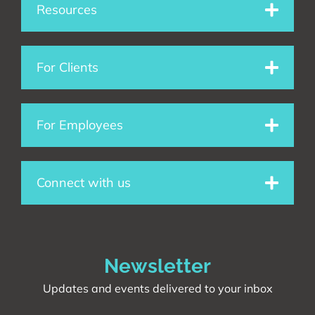
e
k
t
Resources
b
e
a
o
d
g
For Clients
o
i
r
For Employees
k
n
a
m
Connect with us
Newsletter
Updates and events delivered to your inbox