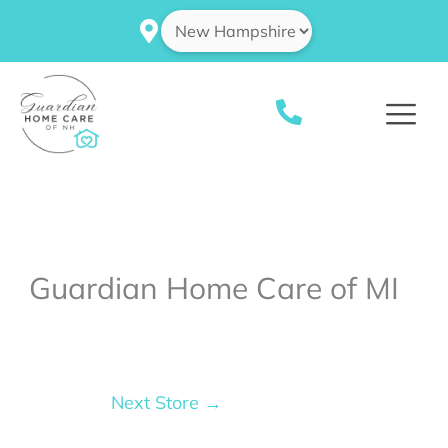
Skip
to
content
Guardian Home Care of MI
Next Store
→