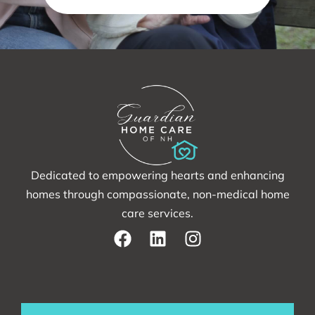
Dedicated to empowering hearts and enhancing
homes through compassionate, non-medical home
care services.
F
L
I
a
i
n
c
n
s