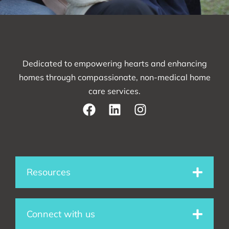
Dedicated to empowering hearts and enhancing
homes through compassionate, non-medical home
care services.
F
L
I
a
i
n
c
n
s
e
k
t
Resources
b
e
a
o
d
g
Connect with us