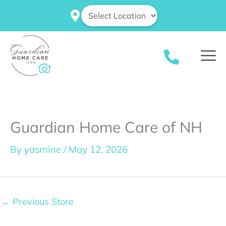
Skip
to
content
Guardian Home Care of NH
By
yasmine
/
May 12, 2026
←
Previous Store