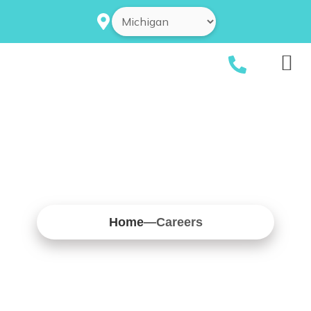
Skip
to
content
Home
—
Careers