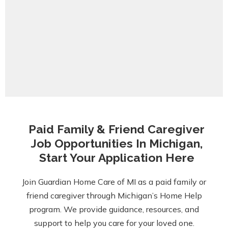
Paid Family & Friend Caregiver
Job Opportunities In Michigan,
Start Your Application Here
Join Guardian Home Care of MI as a paid family or
friend caregiver through Michigan’s Home Help
program. We provide guidance, resources, and
support to help you care for your loved one.