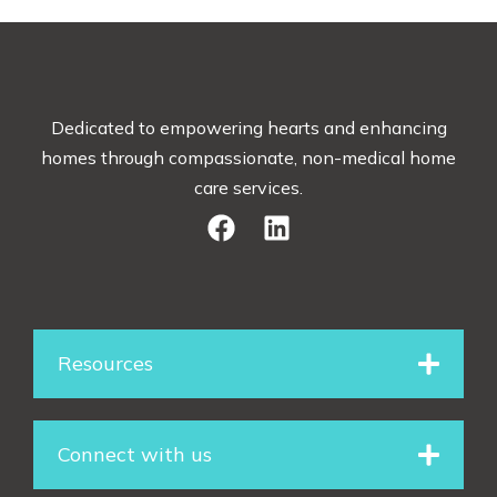
Dedicated to empowering hearts and enhancing
homes through compassionate, non-medical home
care services.
F
L
a
i
c
n
e
k
Resources
b
e
o
d
Connect with us