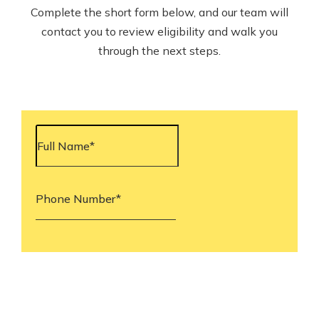
Complete the short form below, and our team will
contact you to review eligibility and walk you
through the next steps.