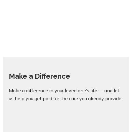
Make a Difference
Make a difference in your loved one’s life — and let
us help you get paid for the care you already provide.