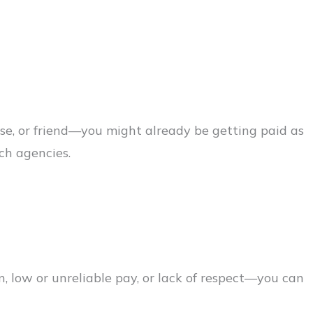
use, or friend—you might already be getting paid as
tch agencies.
, low or unreliable pay, or lack of respect—you can