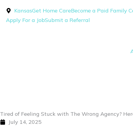
Skip
Kansas
Get Home Care
Become a Paid Family C
to
Apply For a Job
Submit a Referral
content
Tired of Feeling Stuck with The Wrong Agency? Here
July 14, 2025