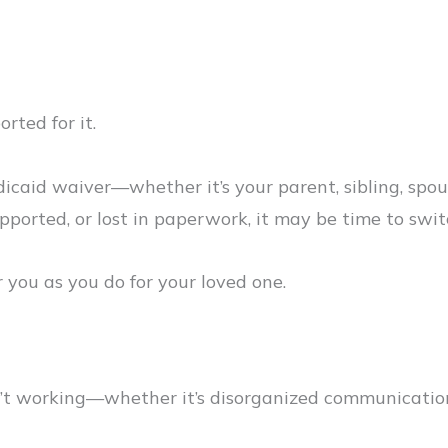
rted for it.
dicaid waiver—whether it’s your parent, sibling, spo
upported, or lost in paperwork, it may be time to swi
 you as you do for your loved one.
en’t working—whether it’s disorganized communication