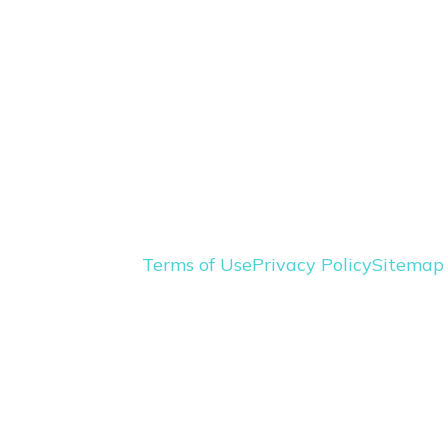
Terms of Use
Privacy Policy
Sitemap