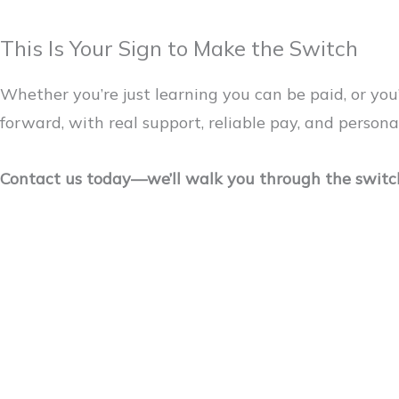
This Is Your Sign to Make the Switch
Whether you’re just learning you can be paid, or yo
forward, with real support, reliable pay, and persona
Contact us today—we’ll walk you through the switch