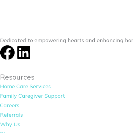
Dedicated to empowering hearts and enhancing hom
F
L
a
i
Resources
c
n
Home Care Services
e
k
Family Caregiver Support
Careers
b
e
Referrals
o
d
Why Us