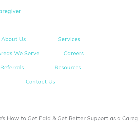
aregiver
About Us
Services
Areas We Serve
Careers
Referrals
Resources
Contact Us
’s How to Get Paid & Get Better Support as a Careg