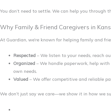
You don’t need to settle. We can help you through th
Why Family & Friend Caregivers in Kan
At Guardian, we’re known for helping family and frie
Respected
– We listen to your needs, reach out
Organized
– We handle paperwork, help with c
own needs.
Valued
– We offer competitive and reliable pay,
We don’t just say we care—we show it in how we sup