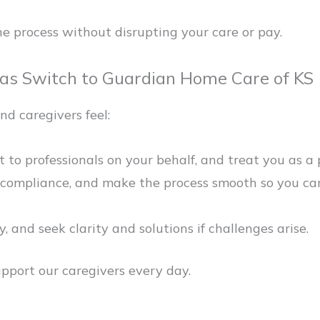
e process without disrupting your care or pay.
sas Switch to Guardian Home Care of KS
nd caregivers feel:
 to professionals on your behalf, and treat you as a 
ompliance, and make the process smooth so you can f
 and seek clarity and solutions if challenges arise.
port our caregivers every day.