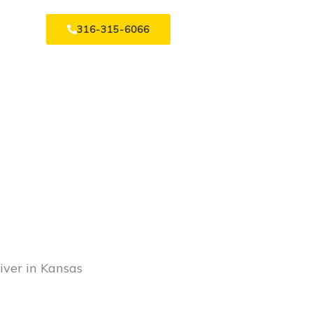
316-315-6066
iver in Kansas