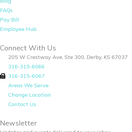
Blog
o
i
FAQs
k
n
Pay Bill
Employee Hub
Connect With Us
205 W Crestway Ave, Ste 300, Derby, KS 67037
316-315-6066
316-315-6067
Areas We Serve
Change Location
Contact Us
Newsletter