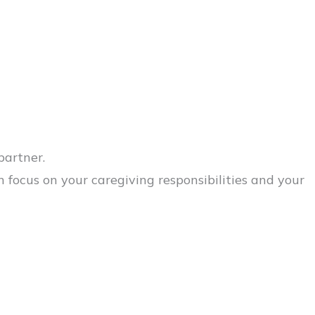
partner.
ocus on your caregiving responsibilities and your