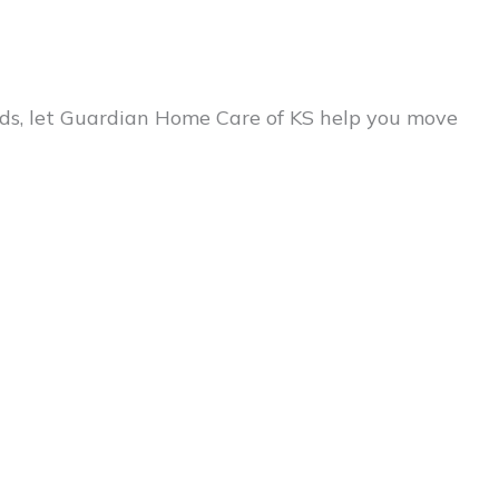
eeds, let Guardian Home Care of KS help you move