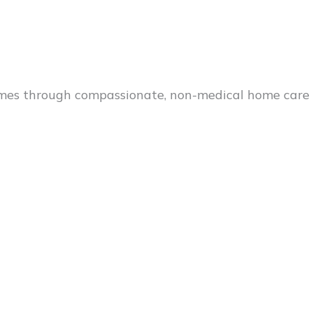
es through compassionate, non-medical home care s