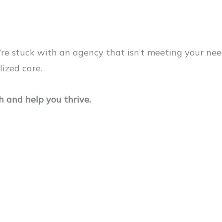
u’re stuck with an agency that isn’t meeting your n
lized care.
 and help you thrive.