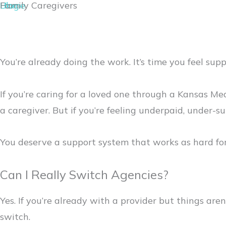
Home
Blog
Family Caregivers
You’re already doing the work. It’s time you feel suppo
If you’re caring for a loved one through a Kansas Me
a caregiver. But if you’re feeling underpaid, under-s
You deserve a support system that works as hard for
Can I Really Switch Agencies?
Yes. If you’re already with a provider but things ar
switch.