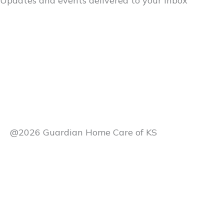
Updates and events delivered to your inbox
@2026 Guardian Home Care of KS